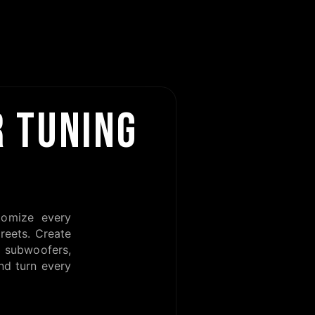
 TUNING
tomize every
reets. Create
subwoofers,
nd turn every