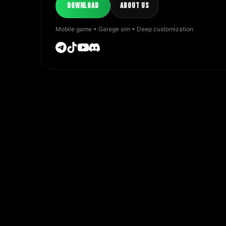
DOWNLOAD
ABOUT US
Mobile game • Garage sim • Deep customization