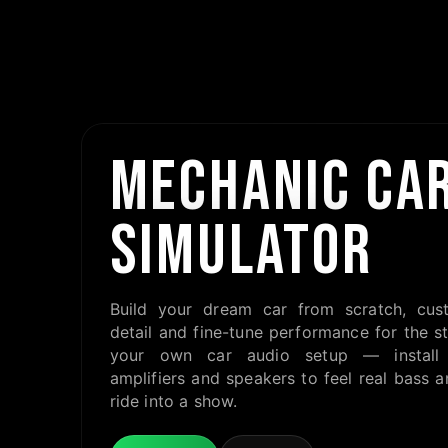
MECHANIC CAR
SIMULATOR
Build your dream car from scratch, cus
detail and fine-tune performance for the st
your own car audio setup — install 
amplifiers and speakers to feel real bass a
ride into a show.