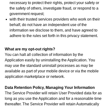
necessary to protect their rights, protect your safety or
the safety of others, investigate fraud, or respond to a
government request;
with their trusted services providers who work on their
behalf, do not have an independent use of the
information we disclose to them, and have agreed to
adhere to the rules set forth in this privacy statement.
What are my opt-out rights?
You can halt all collection of information by the
Application easily by uninstalling the Application. You
may use the standard uninstall processes as may be
available as part of your mobile device or via the mobile
application marketplace or network.
Data Retention Policy, Managing Your Information
The Service Provider will retain User Provided data for as
long as you use the Application and for a reasonable time
thereafter. The Service Provider will retain Automatically