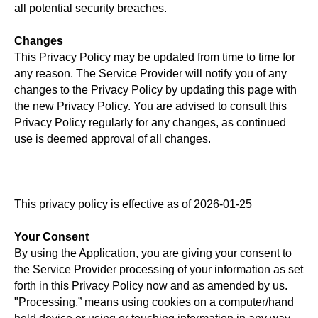
all potential security breaches.
Changes
This Privacy Policy may be updated from time to time for
any reason. The Service Provider will notify you of any
changes to the Privacy Policy by updating this page with
the new Privacy Policy. You are advised to consult this
Privacy Policy regularly for any changes, as continued
use is deemed approval of all changes.
This privacy policy is effective as of 2026-01-25
Your Consent
By using the Application, you are giving your consent to
the Service Provider processing of your information as set
forth in this Privacy Policy now and as amended by us.
"Processing,” means using cookies on a computer/hand