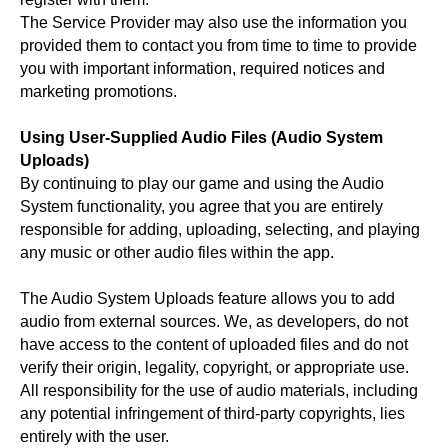
The Service Provider may also use the information you
provided them to contact you from time to time to provide
you with important information, required notices and
marketing promotions.
Using User-Supplied Audio Files (Audio System
Uploads)
By continuing to play our game and using the Audio
System functionality, you agree that you are entirely
responsible for adding, uploading, selecting, and playing
any music or other audio files within the app.
The Audio System Uploads feature allows you to add
audio from external sources. We, as developers, do not
have access to the content of uploaded files and do not
verify their origin, legality, copyright, or appropriate use.
All responsibility for the use of audio materials, including
any potential infringement of third-party copyrights, lies
entirely with the user.