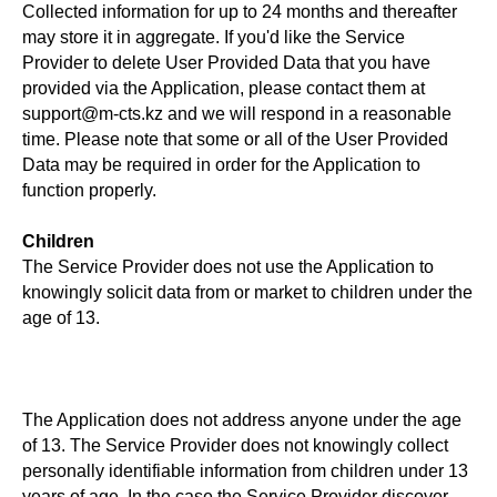
Collected information for up to 24 months and thereafter
may store it in aggregate. If you'd like the Service
Provider to delete User Provided Data that you have
provided via the Application, please contact them at
support@m-cts.kz and we will respond in a reasonable
time. Please note that some or all of the User Provided
Data may be required in order for the Application to
function properly.
Children
The Service Provider does not use the Application to
knowingly solicit data from or market to children under the
age of 13.
The Application does not address anyone under the age
of 13. The Service Provider does not knowingly collect
personally identifiable information from children under 13
years of age. In the case the Service Provider discover