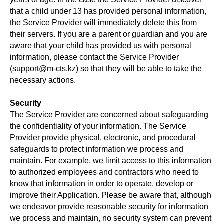
that a child under 13 has provided personal information,
the Service Provider will immediately delete this from
their servers. If you are a parent or guardian and you are
aware that your child has provided us with personal
information, please contact the Service Provider
(support@m-cts.kz) so that they will be able to take the
necessary actions.
Security
The Service Provider are concerned about safeguarding
the confidentiality of your information. The Service
Provider provide physical, electronic, and procedural
safeguards to protect information we process and
maintain. For example, we limit access to this information
to authorized employees and contractors who need to
know that information in order to operate, develop or
improve their Application. Please be aware that, although
we endeavor provide reasonable security for information
we process and maintain, no security system can prevent