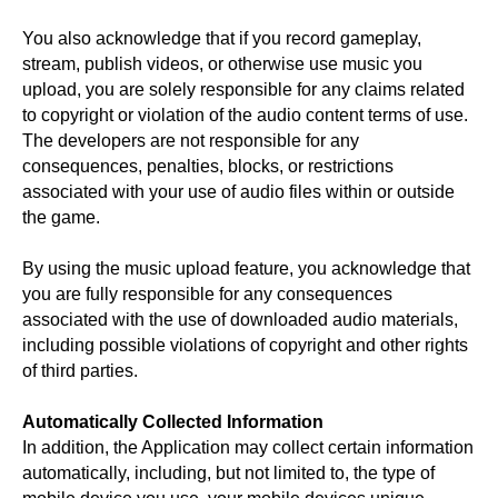
You also acknowledge that if you record gameplay,
stream, publish videos, or otherwise use music you
upload, you are solely responsible for any claims related
to copyright or violation of the audio content terms of use.
The developers are not responsible for any
consequences, penalties, blocks, or restrictions
associated with your use of audio files within or outside
the game.
By using the music upload feature, you acknowledge that
you are fully responsible for any consequences
associated with the use of downloaded audio materials,
including possible violations of copyright and other rights
of third parties.
Automatically Collected Information
In addition, the Application may collect certain information
automatically, including, but not limited to, the type of