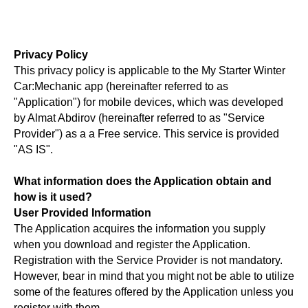
Privacy Policy
This privacy policy is applicable to the My Starter Winter
Car:Mechanic app (hereinafter referred to as
"Application") for mobile devices, which was developed
by Almat Abdirov (hereinafter referred to as "Service
Provider") as a a Free service. This service is provided
"AS IS".
What information does the Application obtain and
how is it used?
User Provided Information
The Application acquires the information you supply
when you download and register the Application.
Registration with the Service Provider is not mandatory.
However, bear in mind that you might not be able to utilize
some of the features offered by the Application unless you
register with them.