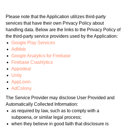
Please note that the Application utilizes third-party
services that have their own Privacy Policy about
handling data. Below are the links to the Privacy Policy of
the third-party service providers used by the Application:
Google Play Services
AdMob
Google Analytics for Firebase
Firebase Crashlytics
Appodeal
Unity
AppLovin
AdColony
The Service Provider may disclose User Provided and
Automatically Collected Information:
as required by law, such as to comply with a
subpoena, or similar legal process;
when they believe in good faith that disclosure is