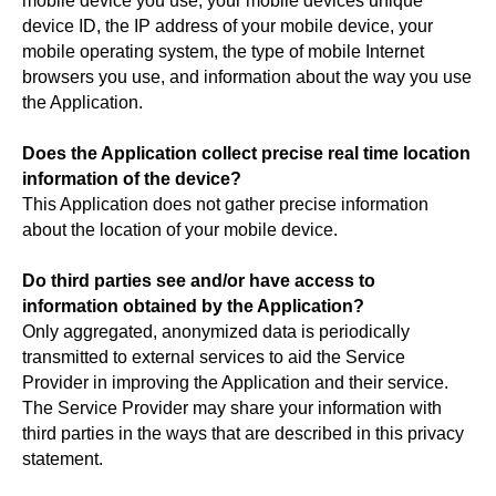
mobile device you use, your mobile devices unique
device ID, the IP address of your mobile device, your
mobile operating system, the type of mobile Internet
browsers you use, and information about the way you use
the Application.
Does the Application collect precise real time location
information of the device?
This Application does not gather precise information
about the location of your mobile device.
Do third parties see and/or have access to
information obtained by the Application?
Only aggregated, anonymized data is periodically
transmitted to external services to aid the Service
Provider in improving the Application and their service.
The Service Provider may share your information with
third parties in the ways that are described in this privacy
statement.